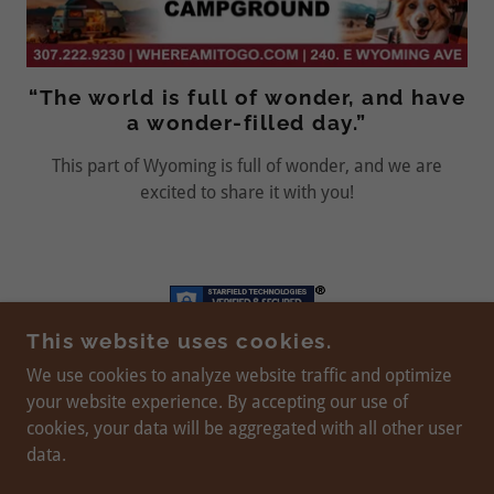
“The world is full of wonder, and have
a wonder-filled day.”
This part of Wyoming is full of wonder, and we are
excited to share it with you!
This website uses cookies.
We use cookies to analyze website traffic and optimize
your website experience. By accepting our use of
WEBSITE DESIGN AND MAINTENANCE BY
JULIE
cookies, your data will be aggregated with all other user
BILBREY
© 2024 - PRESENT
data.
SITE HOSTED BY
BILBREY WEB SERVICES