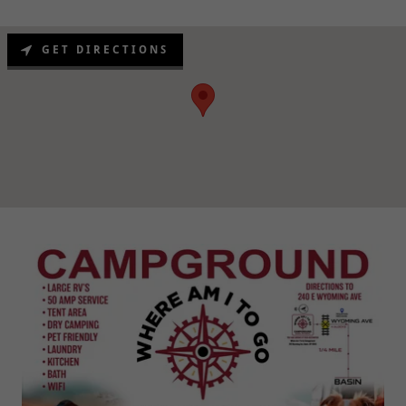
GET DIRECTIONS