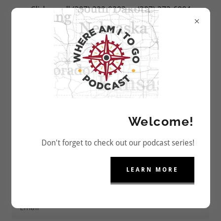
Click or call (307) 222-9203 or (307) 272-6884
to Reserve Your Camping Spot Today!
CONTACT US
Welcome!
Book Now! Or Drop us a Line.
Don't forget to check out our podcast series!
LEARN MORE
Name
Email*