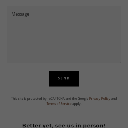
SEND
This site is protected by reCAPTCHA and the Google
Privacy Policy
and
Terms of Service
apply.
Better yet, see us in person!