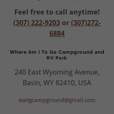
Feel free to call anytime!
(307) 222-9203
or
(307)272-
6884
Where Am I To Go Campground and
RV Park
240 East Wyoming Avenue,
Basin, WY 82410, USA
waitgcampground@gmail.com